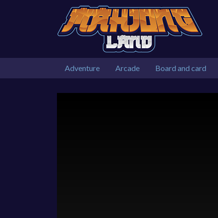
Adventure
Arcade
Board and card