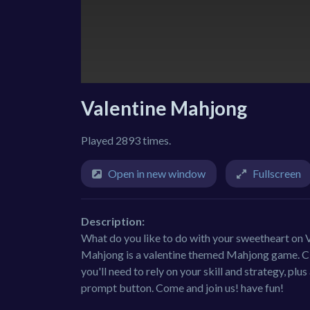
Valentine Mahjong
Played 2893 times.
Open in new window
Fullscreen
Description:
What do you like to do with your sweetheart on
Mahjong is a valentine themed Mahjong game. Clic
you'll need to rely on your skill and strategy, plus 
prompt button. Come and join us! have fun!