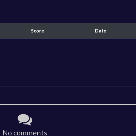
Score
Date
No comments