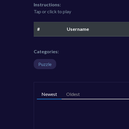
Instructions:
Tap or click to play
#
Username
Categories:
Puzzle
Newest
Oldest