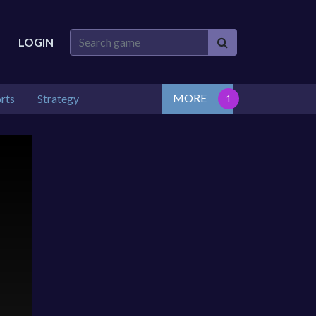
LOGIN
MORE
rts
Strategy