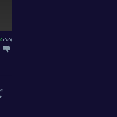
 %
(0/0)
ne
e,