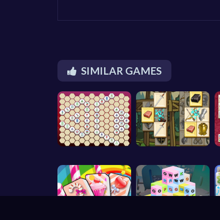
SIMILAR GAMES