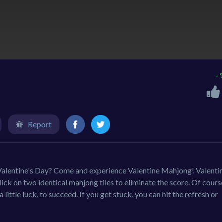
-
Report
 Valentine's Day? Come and experience Valentine Mahjong! Valenti
k on two identical mahjong tiles to eliminate the score. Of cours
a little luck, to succeed. If you get stuck, you can hit the refresh or