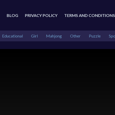
BLOG
PRIVACY POLICY
TERMS AND CONDITIONS
Educational
Girl
Mahjong
Other
Puzzle
Spo