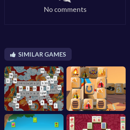
No comments
SIMILAR GAMES