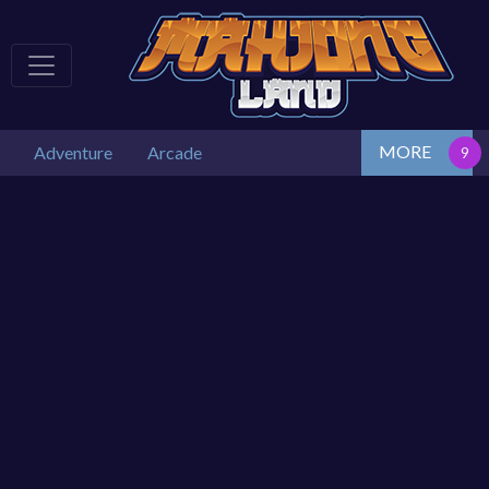
MORE
Adventure
Arcade