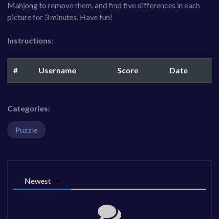
Mahjong to remove them, and find five differences in each
picture for 3 minutes. Have fun!
Instructions:
#
Username
Score
Date
Categories:
Puzzle
Newest