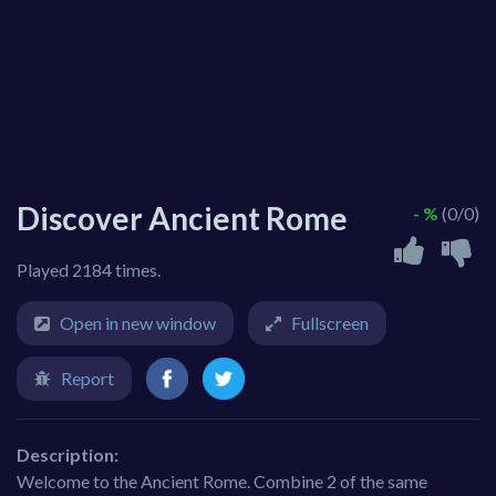
Discover Ancient Rome
- %
(0/0)
Played 2184 times.
Open in new window
Fullscreen
Report
Description:
Welcome to the Ancient Rome. Combine 2 of the same