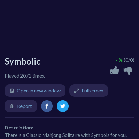
Symbolic
- %
(0/0)
Played 2071 times.
Open in new window
Fullscreen
Report
Description:
There is a Classic Mahjong Solitaire with Symbols for you.