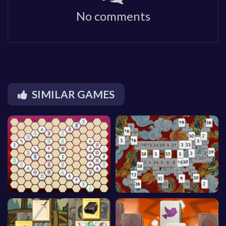
No comments
SIMILAR GAMES