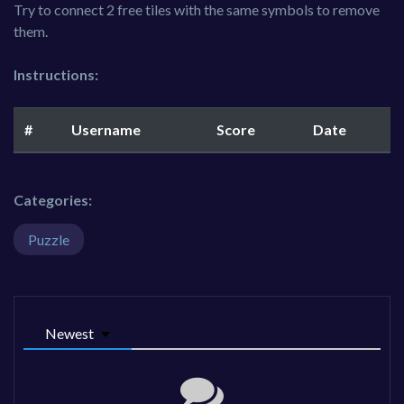
Try to connect 2 free tiles with the same symbols to remove
them.
Instructions:
#
Username
Score
Date
Categories:
Puzzle
Newest