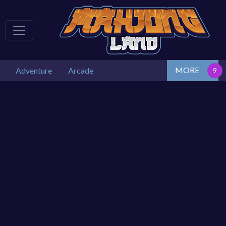
MORE
Adventure
Arcade