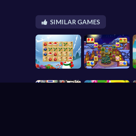
SIMILAR GAMES