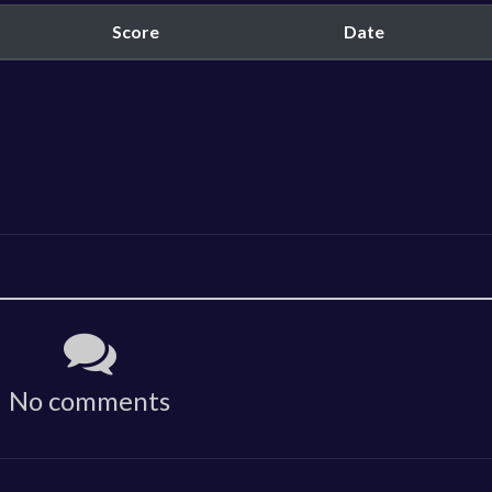
Score
Date
No comments