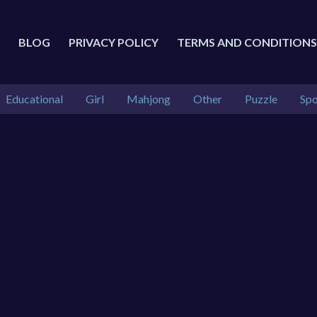
BLOG
PRIVACY POLICY
TERMS AND CONDITIONS
Educational
Girl
Mahjong
Other
Puzzle
Spo