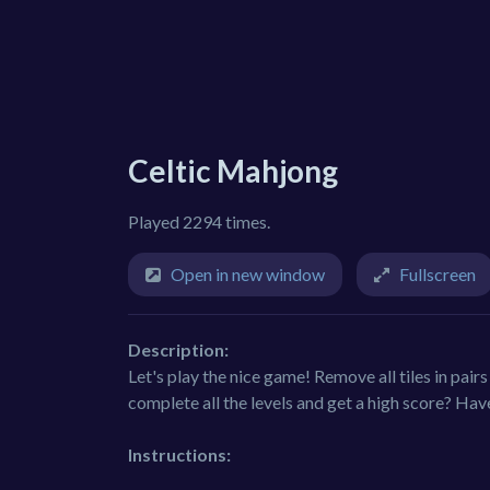
Celtic Mahjong
Played 2294 times.
Open in new window
Fullscreen
Description:
Let's play the nice game! Remove all tiles in pairs 
complete all the levels and get a high score? Hav
Instructions: