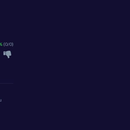
 %
(0/0)
u