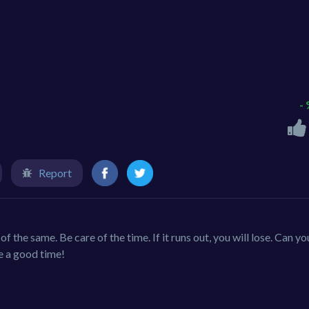
-
Report
of the same. Be care of the time. If it runs out, you will lose. Can yo
e a good time!