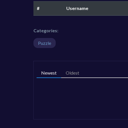
#
Username
Categories:
Puzzle
Newest
Oldest