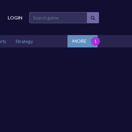
LOGIN
MORE
rts
Strategy