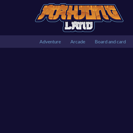
Adventure
Arcade
Board and card