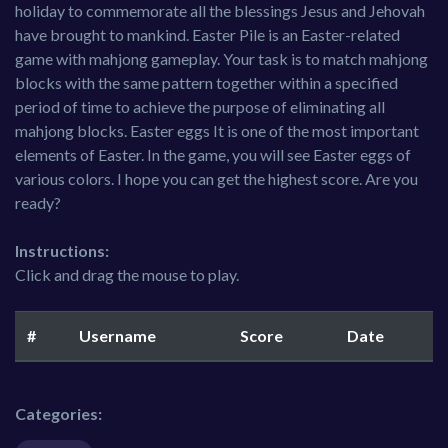
holiday to commemorate all the blessings Jesus and Jehovah
have brought to mankind. Easter Pile is an Easter-related
game with mahjong gameplay. Your task is to match mahjong
blocks with the same pattern together within a specified
period of time to achieve the purpose of eliminating all
mahjong blocks. Easter eggs It is one of the most important
elements of Easter. In the game, you will see Easter eggs of
various colors. I hope you can get the highest score. Are you
ready?
Instructions:
Click and drag the mouse to play.
#
Username
Score
Date
Categories: