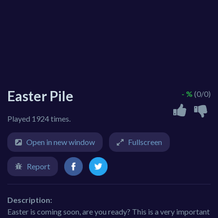
Easter Pile
- %
(0/0)
Played 1924 times.
Open in new window
Fullscreen
Report
Description:
Easter is coming soon, are you ready? This is a very important