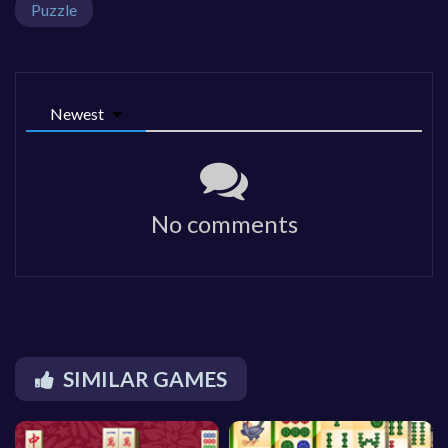
Puzzle
Newest
No comments
SIMILAR GAMES