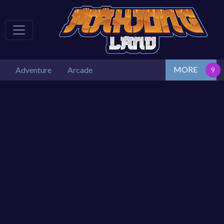
MORE
Adventure
Arcade